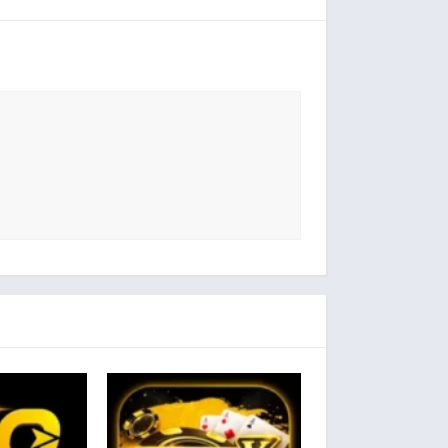
and skill-based games within a single
 controls. It is suitable for users who want