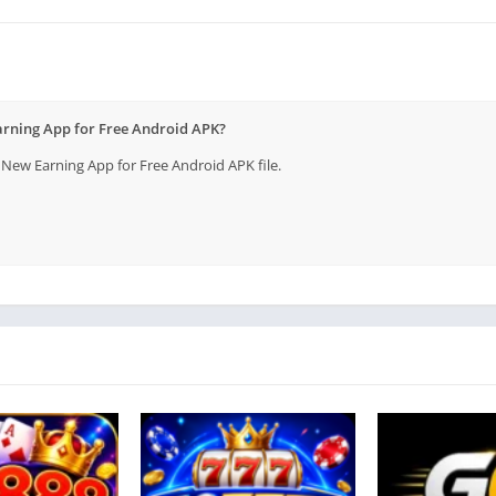
rning App for Free Android APK?
w Earning App for Free Android APK file.
 Android?
 platform that provides users with access to multiple interactive 
echnology to ensure real-time performance, fast loading, and smooth
eliable digital gaming environment.