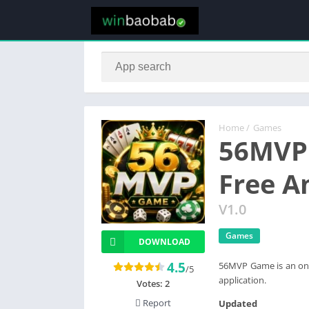
Home
/
Games
56MVP
Free A
V1.0
Games
DOWNLOAD
4.5
56MVP Game is an onli
/5
application.
Votes:
2
Report
Updated