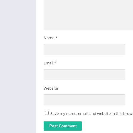
Name
*
Email
*
Website
Save my name, email, and website in this brow