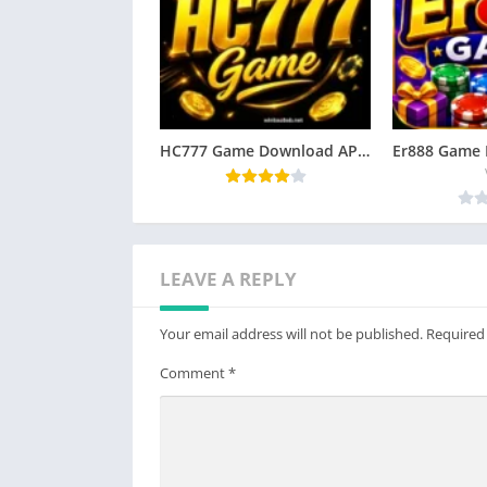
HC777 Game Download APK (New Earning App) in Pakistan
LEAVE A REPLY
Your email address will not be published.
Required
Comment
*