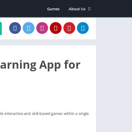
Games
About Us
Contact Us
Privacy Policy
Terms and Conditions
Disclaimer
WinBaobab Game APK
rning App for
Download Best Earning
Platform
 interactive and skill-based games within a single