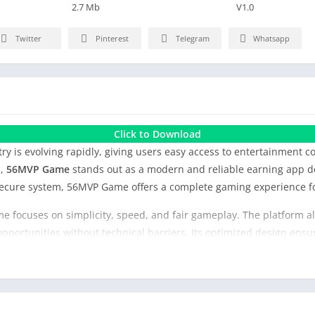
2.7 Mb
V1.0
Twitter
Pinterest
Telegram
Whatsapp
Click to Download
ry is evolving rapidly, giving users easy access to entertainment c
n,
56MVP Game
stands out as a modern and reliable earning app de
secure system, 56MVP Game offers a complete gaming experience f
 focuses on simplicity, speed, and fair gameplay. The platform a
opportunities without technical barriers. Its optimized design en
ence.