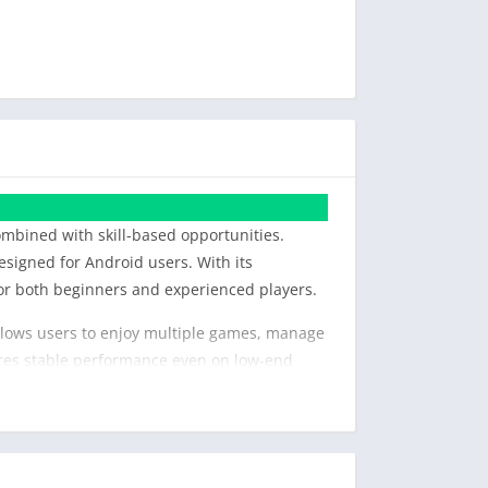
ombined with skill-based opportunities.
signed for Android users. With its
or both beginners and experienced players.
llows users to enjoy multiple games, manage
sures stable performance even on low-end