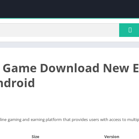
 Game Download New Ea
ndroid
ne gaming and earning platform that provides users with access to multiple
Size
Version