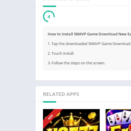
Key Features of 56MVP Game
User-Friendly Interface
Wide Variety of Games
3
Fast Deposit and Withdrawal System
Secure Payment Infrastructure
Referral Bonus Program
How to install 56MVP Game Download New Ea
Mobile Optimized Performance
Customer Support Assistance
1. Tap the downloaded 56MVP Game Download Ne
Regular Updates
2. Touch install.
How to Deposit in 56MVP Game?
How to Withdraw from 56MVP Game
3. Follow the steps on the screen.
How to Download and Install 56MVP Game on
FAQs
Conclusion
What is 56MVP Game?
RELATED APPS
56MVP Game
is an online gaming and earning
application. The app is built using modern t
NEW
entertainment along with a structured and r