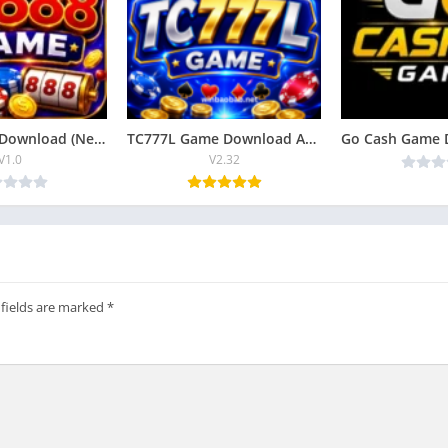
Er888 Game Download (New Earning App) Free for Android
TC777L Game Download APK Best app For Earning in Pakistan
V1.0
V2.32
 fields are marked
*