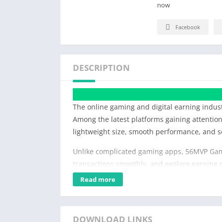
now
Facebook
DESCRIPTION
The online gaming and digital earning indust
Among the latest platforms gaining attentio
lightweight size, smooth performance, and 
Unlike complicated gaming apps, 56MVP Game
transactions smoothly, and explore earning 
devices, making it accessible to a wide audi
Read more
What is 56MVP Game?
DOWNLOAD LINKS