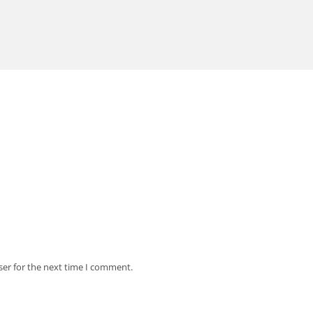
ser for the next time I comment.