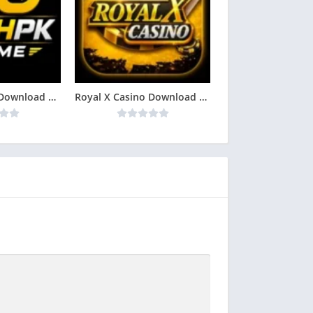
Go Cash Game Download APK Real Earning App 2026
Royal X Casino Download APK Latest Version for Android