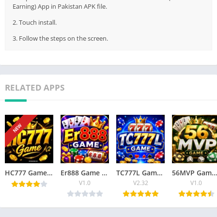
Earning) App in Pakistan APK file.
Why Y444 Bet Game Is So Popular in Pakistan
Localized Experience
2. Touch install.
Smooth Performance
Secure Transactions
3. Follow the steps on the screen.
Wide Game Selection
How to Download Y444 Bet Game APK?
How to Create account on Y444 Bet Game?
Login Process
Playing Y444 Bet Game Online
RELATED APPS
Live Real-Time Gaming Experience
Live Features:
PKR Support Made for Pakistani Players
Advantages:
NEW
Y444 Bet Game Community in Pakistan
How to Deposit Money in Y444 Bet Game APP?
How to Withdraw Money from Y444 Bet Game?
Features That Make Y444 Bet Game Unique
HC777 Game Download APK (New Earning App) in Pakistan
Er888 Game Download (New Earning App) Free for Android
TC777L Game Download APK Best app For Earning in Pakistan
56MVP Game Download New Earning App for Free Android
Additional Features
V1.0
V2.32
V1.0
Best Categories in Y444 Bet Game
Partner & Referral Earnings Program
Tips to Play Y444 Bet Game
Common Problems & Solutions