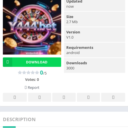
Updated
now
Size
2.7 Mb
Version
V1.0
Requirements
android
DOWNLOAD
Downloads
3000
0
/5
Votes:
0
Report
DESCRIPTION