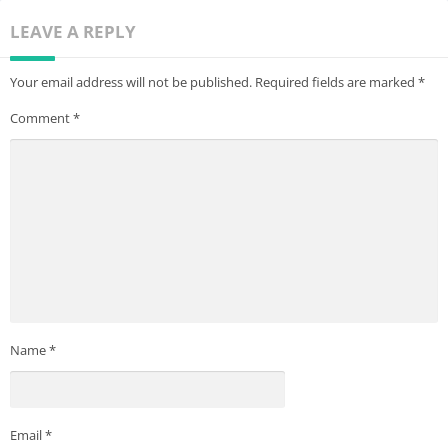
FAQs
LEAVE A REPLY
Final Words
Your email address will not be published.
Required fields are marked
*
What Is Y444 Bet Game
APK?
Comment
*
Y444 Bet Game
is an online gaming application created for
Pakistani users who want entertainment combined with
earning potential. The app offers a wide variety of games,
including casino-style games, prediction games, sports
challenges, and live events.
Name
*
Email
*