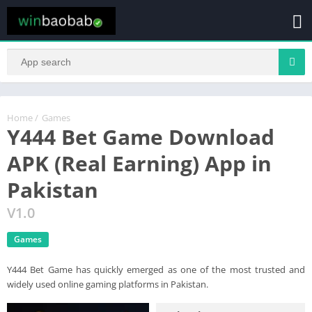
Home
/
Games
Y444 Bet Game Download
APK (Real Earning) App in
Pakistan
V1.0
Games
Y444 Bet Game has quickly emerged as one of the most trusted and
widely used online gaming platforms in Pakistan.