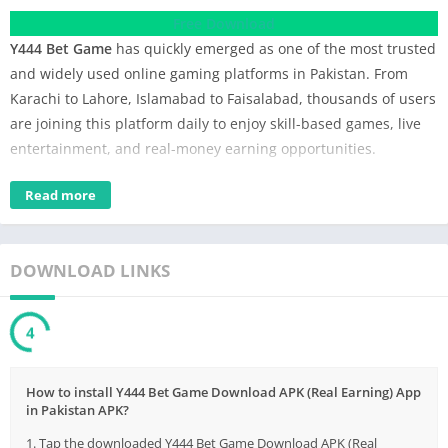
Free Download
Y444 Bet Game
has quickly emerged as one of the most trusted
and widely used online gaming platforms in Pakistan. From
Karachi to Lahore, Islamabad to Faisalabad, thousands of users
are joining this platform daily to enjoy skill-based games, live
entertainment, and real-money earning opportunities.
Designed especially for Pakistani players, this platform delivers
Read more
smooth gameplay, PKR-based transactions, and live interaction
features that make online gaming more exciting and accessible
than ever before. Whether you’re searching for this game
DOWNLOAD LINKS
learning about
Y444 Bet Game login
, or planning to play
Y444
Bet Game
online
, this complete guide explains everything step
4
by step.
How to install Y444 Bet Game Download APK (Real Earning) App
in Pakistan APK?
What Is Y444 Bet Game APK?
1. Tap the downloaded Y444 Bet Game Download APK (Real
Key Highlights