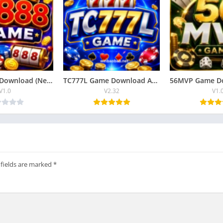
Pakistan?
n where users can play different games and win real rewards. The 
hile playing. One of the reasons behind the rapid growth of M666 
withdrawals once they reach the minimum withdrawal limit, which 
Er888 Game Download (New Earning App) Free for Android
TC777L Game Download APK Best app For Earning in Pakistan
V1.0
V2.32
V1.
 fields are marked
*