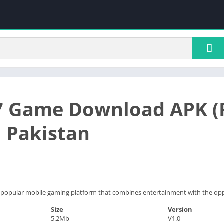
 Game Download APK (R
n Pakistan
 popular mobile gaming platform that combines entertainment with the opp
Size
Version
5.2Mb
V1.0