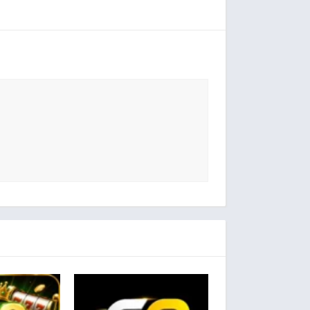
arly, and observe experienced players. With