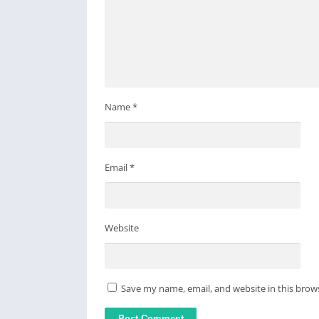
Name
*
Email
*
Website
Save my name, email, and website in this brow