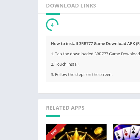
Therefore, if you plan to use the 3RR777 app
DOWNLOAD LINKS
patience and the right strategy, many players
3
What is 3RR777 Game App in Pakistan?
How to install 3RR777 Game Download APK (Re
Key Features of 3RR777 Game APK
Simple and Easy to Use
1. Tap the downloaded 3RR777 Game Download AP
Smooth Graphics and Sound Effects
User-Friendly Interface
2. Touch install.
Multiple Payment Options
Wide Range of Games
3. Follow the steps on the screen.
Fast Transactions
Customer Support
Fair Gameplay System
How to Download 3RR777 Game APK (Latest Ve
How to Use 3RR777 Game for Better Results
RELATED APPS
Most Popular Games on 3RR777
Final Words
Frequently Asked Questions (FAQs)
NEW