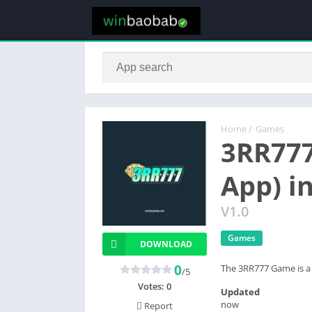
Home
/
Games
3RR777
App) i
V1.0
Games
DOWNLOAD
0
The 3RR777 Game is a
/5
Votes:
0
Updated
now
Report