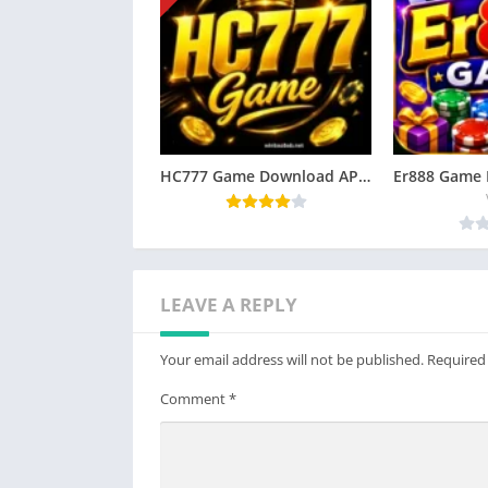
What is
3RR777 Game
App in 
3RR777 Game
is an online gaming applicatio
competitive gaming and want to earn money w
quick withdrawal system. Users can request 
HC777 Game Download APK (New Earning App) in Pakistan
LEAVE A REPLY
Your email address will not be published.
Required
Comment
*