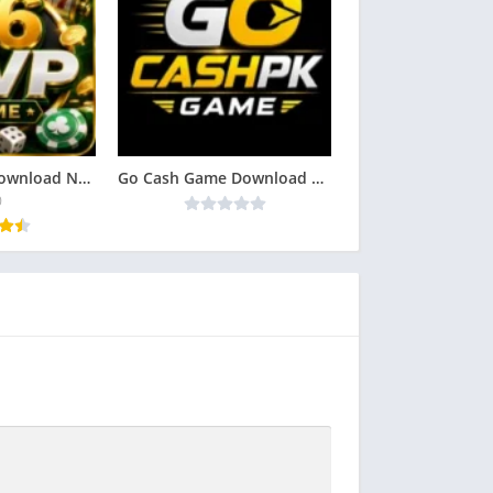
platform is designed for players who enjoy
in Pakistan is its simple interface and
makes it convenient for regular players.
56MVP Game Download New Earning App for Free Android
Go Cash Game Download APK Real Earning App 2026
0