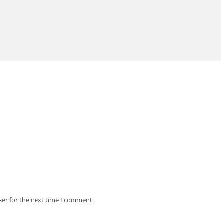
ser for the next time I comment.