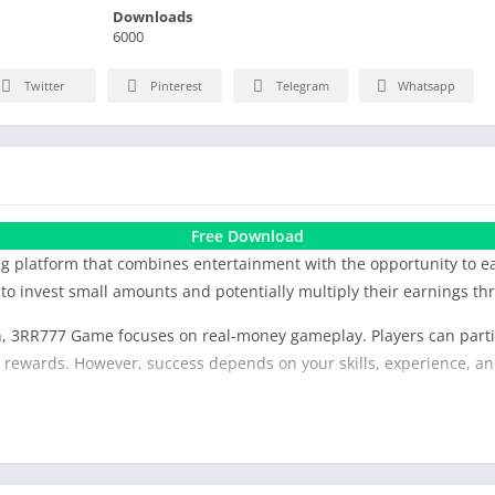
Downloads
6000
Twitter
Pinterest
Telegram
Whatsapp
Free Download
g platform that combines entertainment with the opportunity to e
 to invest small amounts and potentially multiply their earnings t
un, 3RR777 Game focuses on real-money gameplay. Players can partic
 rewards. However, success depends on your skills, experience, and
it’s important to understand that earning money through gaming inv
ies have a better chance of winning. Those who jump in without l