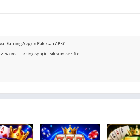
, the best approach is to learn the game mechanics, practice regul
 claim to generate decent profits.
al Earning App) in Pakistan APK?
K (Real Earning App) in Pakistan APK file.
rsion 2026)