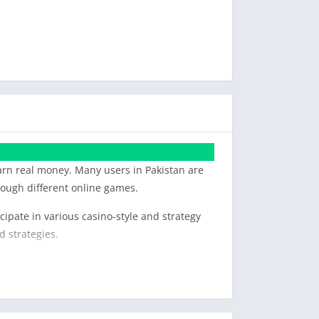
arn real money. Many users in Pakistan are
hrough different online games.
ipate in various casino-style and strategy
 strategies.
olves risks. Players who take time to
earning the rules may end up losing their