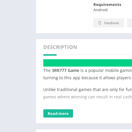
Requirements
Android
Facebook
DESCRIPTION
The
3RR777 Game
is a popular mobile gamin
turning to this app because it allows players
Unlike traditional games that are only for f
games where winning can result in real cash
While the platform does offer real payouts, 
Read more
understand the gameplay and develop strateg
funds.