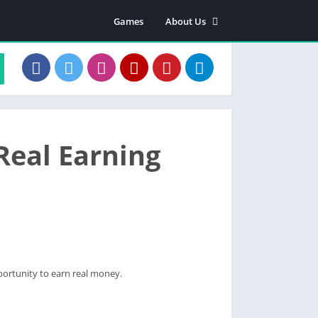
Games
About Us
Contact Us
Privacy Policy
Terms and Conditions
Disclaimer
WinBaobab Game APK
eal Earning
Download Best Earning
Platform
ortunity to earn real money.