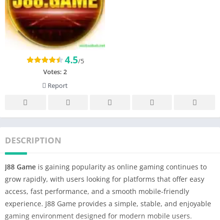
4.5
/5
Votes:
2
Report
DESCRIPTION
J88 Game
is gaining popularity as online gaming continues to
grow rapidly, with users looking for platforms that offer easy
access, fast performance, and a smooth mobile-friendly
experience. J88 Game provides a simple, stable, and enjoyable
gaming environment designed for modern mobile users.