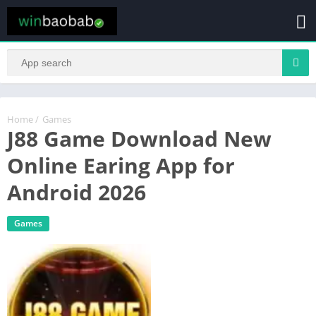
Home
/
Games
J88 Game Download New
Online Earing App for
Android 2026
Games