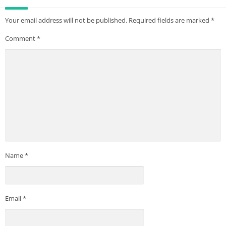
Smooth Gameplay Performance
Secure and Safe Environment
Your email address will not be published.
Required fields are marked
*
Regular Updates
Android Compatibility
Comment
*
How to Download and Install J88 Game ?
How to Register in J88 Game ?
Deposit Money in J88 Game
How to Withdraw Earnings from J88 Game online?
Pros of J88 Game
Cons of J88 Game
Personal Experience
Frequently Asked Questions (FAQs)
Conclusion
What is J88 Game?
Name
*
J88 Game
is a modern online gaming platform that combines
multiple game categories into one application. Users do not
Email
*
need to install different apps to enjoy different games. The
platform offers poker, roulette, skill-based games, and many