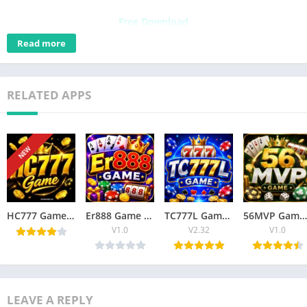
Free Download
The platform mainly focuses on smooth gameplay, user
Read more
comfort, and reliable performance. In today’s digital era,
players prefer apps that are free from complex systems, slow
loading times, and technical problems. This Game is built with
RELATED APPS
these expectations in mind, allowing users to enjoy
uninterrupted gaming without distractions. Its clean layout,
fast speed, and stable system make it a trusted choice among
NEW
mobile gamers.
HC777 Game Download APK (New Earning App) in Pakistan
Er888 Game Download (New Earning App) Free for Android
TC777L Game Download APK Best app For Earning in Pakistan
56MVP Game Download New Earning App for Free Android
What is J88 Game?
Why J88 Game Is Popular Among Mobile Gamers?
V1.0
V2.32
V1.0
Key Features of J88 Game
Simple and Clean Interface
Multiple Game Options
Referral Bonus System
Fast Deposit and Withdrawal System
LEAVE A REPLY