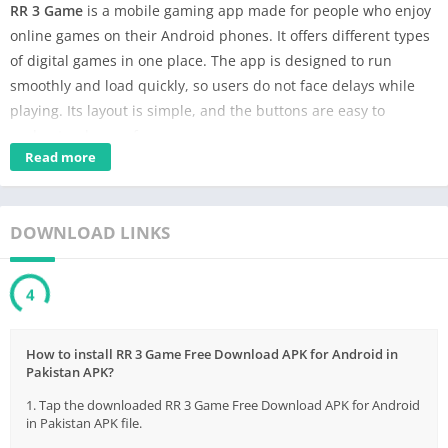
RR 3 Game
is a mobile gaming app made for people who enjoy
online games on their Android phones. It offers different types
of digital games in one place. The app is designed to run
smoothly and load quickly, so users do not face delays while
playing. Its layout is simple, and the buttons are easy to
understand, even for new users.
Read more
The app works on most Android devices, including budget
phones. You do not need a high-level phone to use it. The
menus are clean and clearly labeled, so users can move from
DOWNLOAD LINKS
one section to another without confusion. Everything is
arranged in an organized way to make the experience simple.
4
How to install RR 3 Game Free Download APK for Android in
What is RR 3 Game APK?
Pakistan APK?
Main Features of RR 3 Game
Smooth Performance
1. Tap the downloaded RR 3 Game Free Download APK for Android
Different Game Categories
in Pakistan APK file.
Local Payment Methods