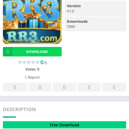
Version
V1.0
Downloads
7000
DOWNLOAD
0
/5
Votes:
0
Report
DESCRIPTION
Free Download