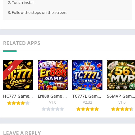
2. Touch install.
Account Security
Clear Reward System
3. Follow the steps on the screen.
How to Download RR 3 Game APK?
How to Register RR 3 Game Online?
Managing Deposits and Withdrawals
Why Many Users Like RR 3 Game?
Play Responsibly
RELATED APPS
Final Words
Frequently Asked Question (FAQS)
What is
RR 3 Game
APK?
NEW
RR 3 Game
is an Android application that provides multiple
game options inside one platform. Users download the APK file,
HC777 Game Download APK (New Earning App) in Pakistan
Er888 Game Download (New Earning App) Free for Android
TC777L Game Download APK Best app For Earning in Pakistan
56MVP Game Download New Earning App for Free Android
install it on their phone, create an account, and start playing.
V1.0
V2.32
V1.0
The app focuses on quick access and smooth performance.
It also supports local payment methods like JazzCash and
Easypaisa, which makes it convenient for users in Pakistan.
This removes the need for international bank cards.
LEAVE A REPLY