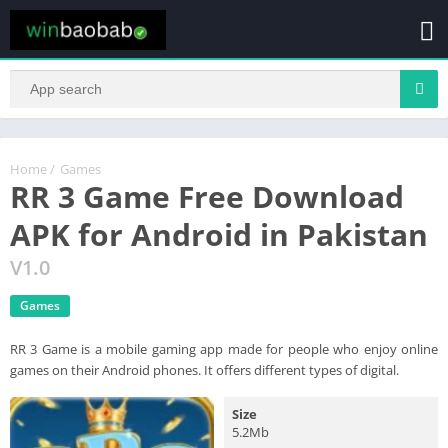
Home
/
Games
RR 3 Game Free Download
APK for Android in Pakistan
V1.0
Games
RR 3 Game is a mobile gaming app made for people who enjoy online
games on their Android phones. It offers different types of digital.
Size
5.2Mb