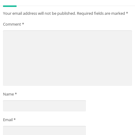
Your email address will not be published.
Required fields are marked
*
Comment
*
Name
*
Email
*